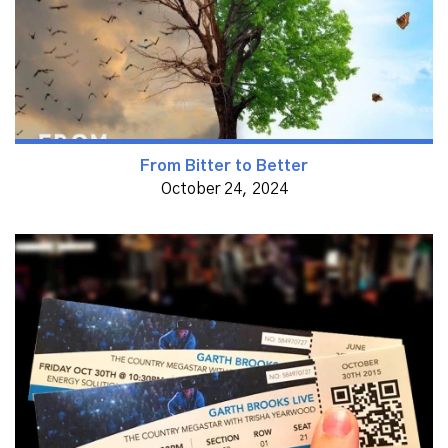
From Bitter to Better
October 24, 2024