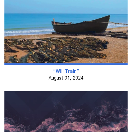
"Will Train"
August 01, 2024