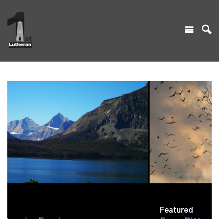
Featured