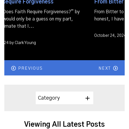
From Bitter to Better
From Bitter to Better If I’m completely
honest, I have had my...
October 24, 2024 by Clark Young
PREVIOUS
NEXT
Category
Viewing All Latest Posts