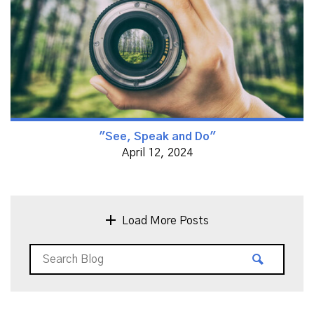
"See, Speak and Do"
April 12, 2024
Load More Posts