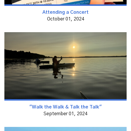
Attending a Concert
October 01, 2024
"Walk the Walk & Talk the Talk"
September 01, 2024