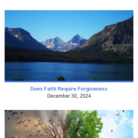
Does Faith Require Forgiveness
December 30, 2024