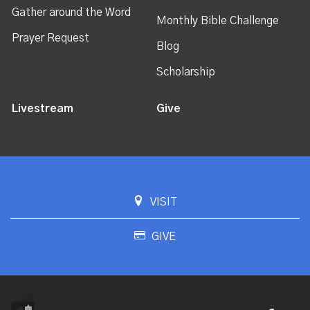
Gather around the Word
Monthly Bible Challenge
Prayer Request
Blog
Scholarship
Livestream
Give
VISIT
GIVE