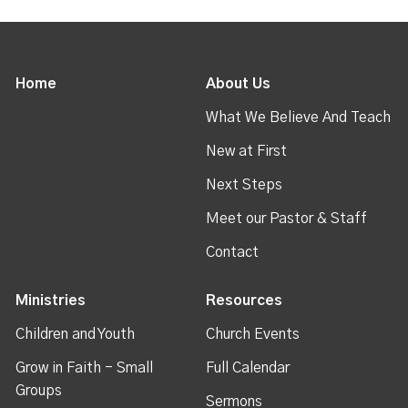
Home
About Us
What We Believe And Teach
New at First
Next Steps
Meet our Pastor & Staff
Contact
Ministries
Resources
Children and Youth
Church Events
Grow in Faith - Small
Full Calendar
Groups
Sermons