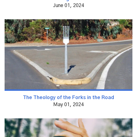
June 01, 2024
The Theology of the Forks in the Road
May 01, 2024