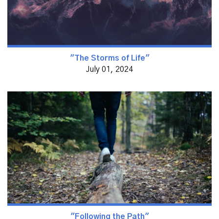
"The Storms of Life"
July 01, 2024
"Following the Path"