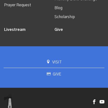
Prayer Request
Blog
Scholarship
Livestream
Give
VISIT
GIVE