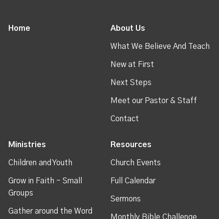
Home
About Us
What We Believe And Teach
New at First
Next Steps
Meet our Pastor & Staff
Contact
Ministries
Resources
Children and Youth
Church Events
Grow in Faith - Small
Full Calendar
Groups
Sermons
Gather around the Word
Monthly Bible Challenge