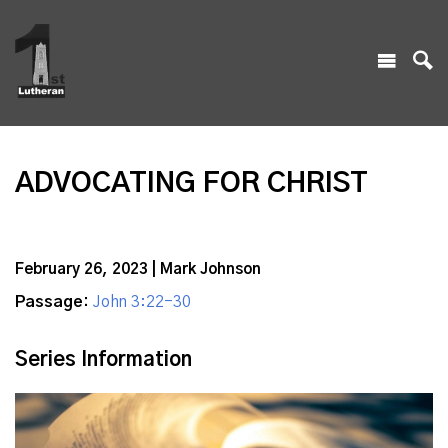
ADVOCATING FOR CHRIST
February 26, 2023 | Mark Johnson
Passage:
John 3:22-30
Series Information