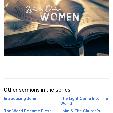
Other sermons in the series
Introducing John
The Light Came Into The
World
The Word Became Flesh
John & The Church's