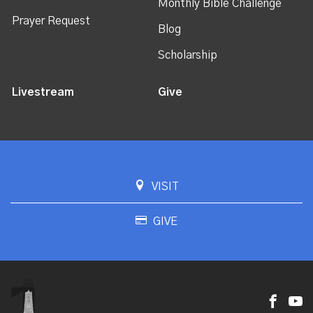
Monthly Bible Challenge
Prayer Request
Blog
Scholarship
Livestream
Give
VISIT
GIVE