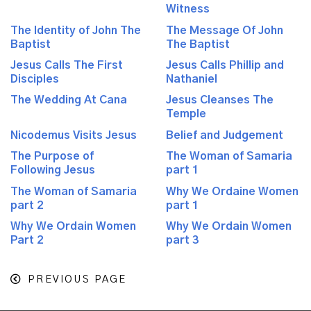
Witness
The Identity of John The
The Message Of John
Baptist
The Baptist
Jesus Calls The First
Jesus Calls Phillip and
Disciples
Nathaniel
The Wedding At Cana
Jesus Cleanses The
Temple
Nicodemus Visits Jesus
Belief and Judgement
The Purpose of
The Woman of Samaria
Following Jesus
part 1
The Woman of Samaria
Why We Ordaine Women
part 2
part 1
Why We Ordain Women
Why We Ordain Women
Part 2
part 3
PREVIOUS PAGE