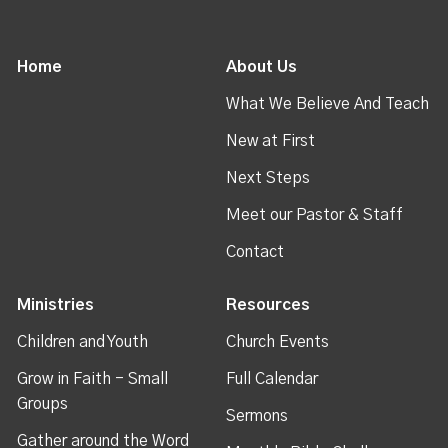
Home
About Us
What We Believe And Teach
New at First
Next Steps
Meet our Pastor & Staff
Contact
Ministries
Resources
Children and Youth
Church Events
Grow in Faith - Small
Full Calendar
Groups
Sermons
Gather around the Word