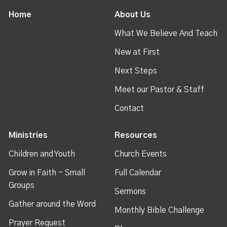
Home
About Us
What We Believe And Teach
New at First
Next Steps
Meet our Pastor & Staff
Contact
Ministries
Resources
Children and Youth
Church Events
Grow in Faith - Small
Full Calendar
Groups
Sermons
Gather around the Word
Monthly Bible Challenge
Prayer Request