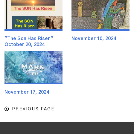
"The Son Has Risen"
November 10, 2024
October 20, 2024
November 17, 2024
PREVIOUS PAGE