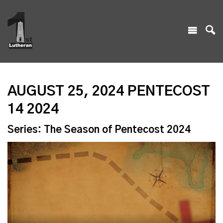
AUGUST 25, 2024 PENTECOST
14 2024
Series: The Season of Pentecost 2024