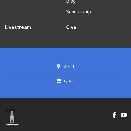
Blog
Scholarship
Livestream
Give
VISIT
GIVE