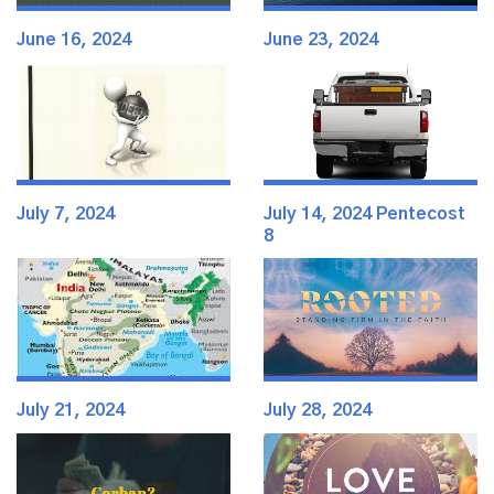
June 16, 2024
June 23, 2024
July 7, 2024
July 14, 2024 Pentecost
8
July 21, 2024
July 28, 2024