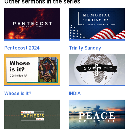
Other sermons in the series
Pentecost 2024
Trinity Sunday
Whose is it?
INDIA