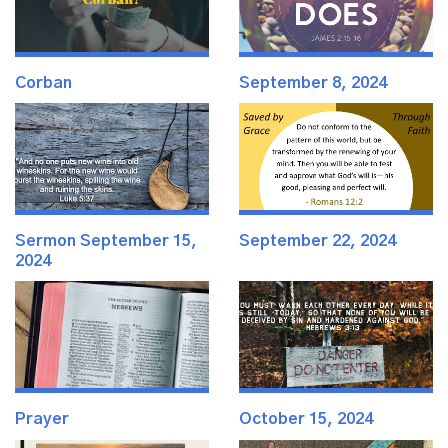
Corban
September 8, 2024
Sermon September 15,
September 22, 2024
2024
Prayer
October 15, 2024