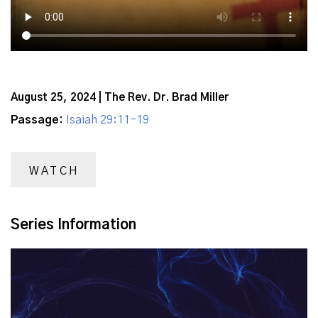
August 25, 2024 | The Rev. Dr. Brad Miller
Passage:
Isaiah 29:11-19
WATCH
Series Information