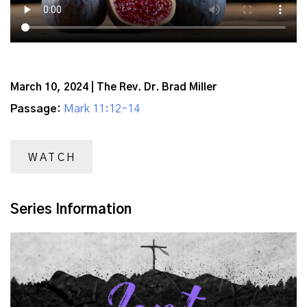
March 10, 2024 | The Rev. Dr. Brad Miller
Passage:
Mark 11:12-14
WATCH
Series Information