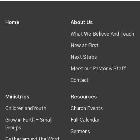
Home
About Us
What We Believe And Teach
New at First
Next Steps
Meet our Pastor & Staff
Contact
Ministries
Resources
Children and Youth
Church Events
Grow in Faith - Small
Full Calendar
Groups
Sermons
Gather around the Word