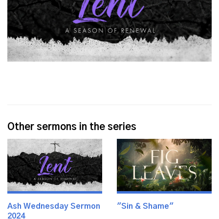
Other sermons in the series
Ash Wednesday Sermon
"Sin & Shame"
2024