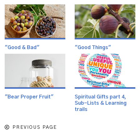
"Good & Bad"
"Good Things"
"Bear Proper Fruit"
Spiritual Gifts part 4,
Sub-Lists & Learning
trails
PREVIOUS PAGE