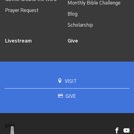
Monthly Bible Challenge
Prayer Request
Blog
Scholarship
Livestream
Give
VISIT
GIVE