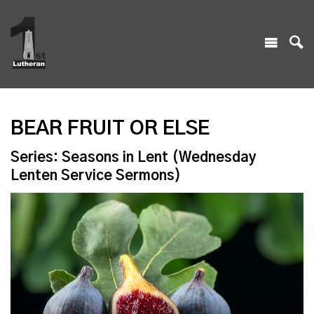
BEAR FRUIT OR ELSE
Series: Seasons in Lent (Wednesday
Lenten Service Sermons)