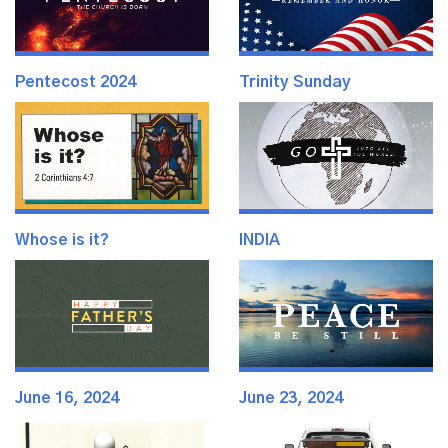
Pentecost 2024
Trinity Sunday
Whose is it?
INDIA
June 16, 2024
June 23, 2024