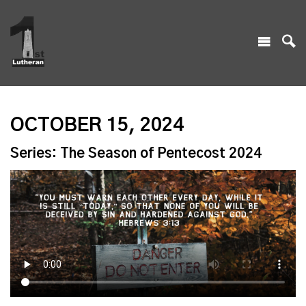
OCTOBER 15, 2024
Series: The Season of Pentecost 2024