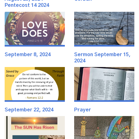
Pentecost 14 2024
September 8, 2024
Sermon September 15,
2024
September 22, 2024
Prayer