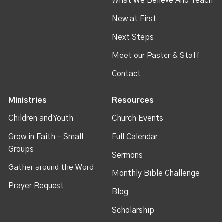
What We Believe And Teach
New at First
Next Steps
Meet our Pastor & Staff
Contact
Ministries
Resources
Children and Youth
Church Events
Grow in Faith - Small
Full Calendar
Groups
Sermons
Gather around the Word
Monthly Bible Challenge
Prayer Request
Blog
Scholarship