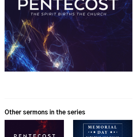
Other sermons in the series