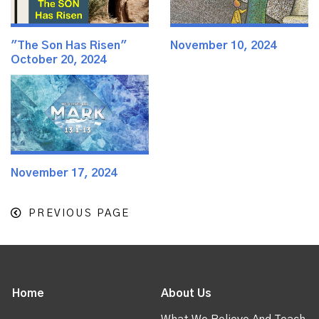
"The Son Has Risen"
November 10, 2024
October 20, 2024
November 17, 2024
PREVIOUS PAGE
Home
About Us