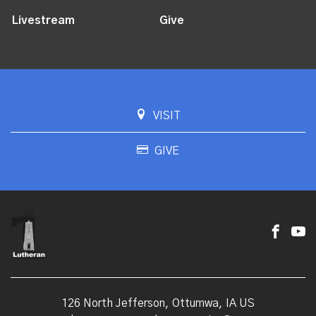
Livestream
Give
VISIT
GIVE
126 North Jefferson, Ottumwa, IA US