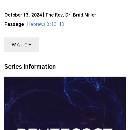
October 13, 2024 | The Rev. Dr. Brad Miller
Passage:
Hebrews 3:12-19
WATCH
Series Information