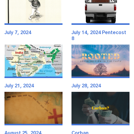
July 7, 2024
July 14, 2024 Pentecost
8
July 21, 2024
July 28, 2024
August 25, 2024
Corban