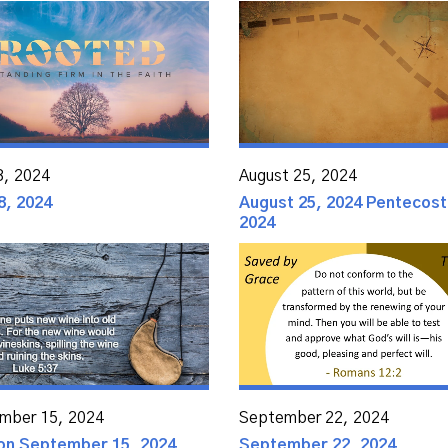
8, 2024
August 25, 2024
8, 2024
August 25, 2024 Pentecost
2024
mber 15, 2024
September 22, 2024
n September 15, 2024
September 22, 2024