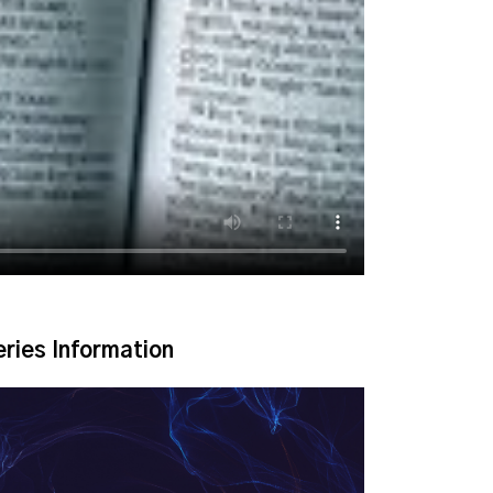
eries Information