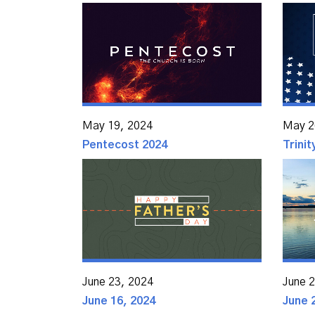
May 19, 2024
May 2
Pentecost 2024
Trini
June 23, 2024
June 
June 16, 2024
June 