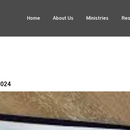
Home
About Us
Ministries
Res
2024