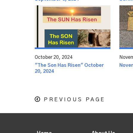
October 20, 2024
Novem
"The Son Has Risen" October
Novem
20, 2024
PREVIOUS PAGE