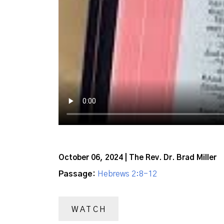
October 06, 2024 | The Rev. Dr. Brad Miller
Passage:
Hebrews 2:8-12
WATCH