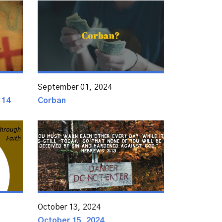
September 01, 2024
 14
Corban
October 13, 2024
October 15, 2024