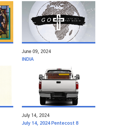
June 09, 2024
INDIA
July 14, 2024
July 14, 2024 Pentecost 8