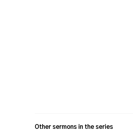
Other sermons in the series