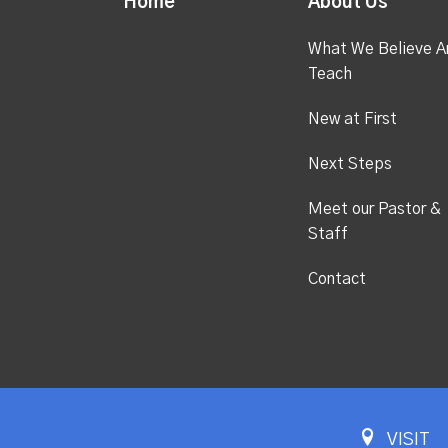
Home
About Us
What We Believe A
Teach
New at First
Next Steps
Meet our Pastor &
Staff
Contact
VISIT