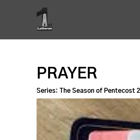
PRAYER
Series: The Season of Pentecost 