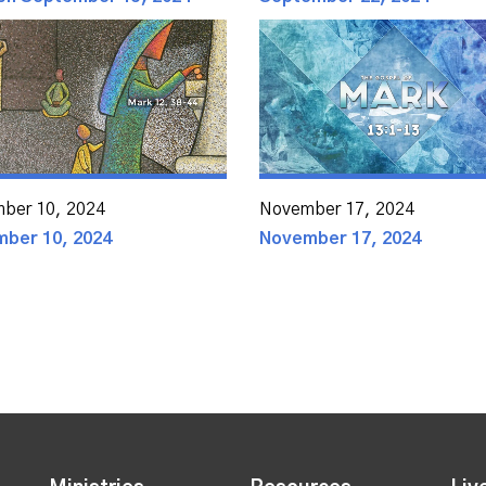
ber 10, 2024
November 17, 2024
ber 10, 2024
November 17, 2024