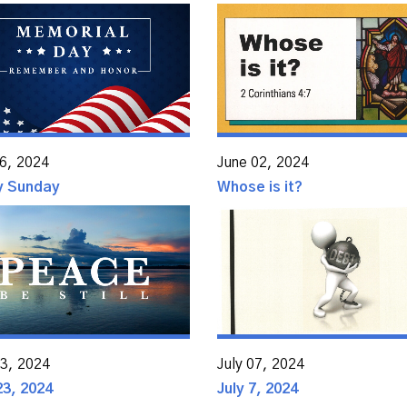
6, 2024
June 02, 2024
ty Sunday
Whose is it?
23, 2024
July 07, 2024
23, 2024
July 7, 2024