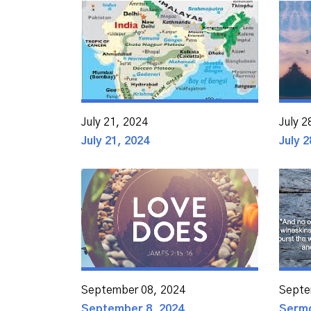
July 21, 2024
July 2
July 21, 2024
July 2
September 08, 2024
Septe
September 8, 2024
Sermo