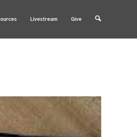
ources
Livestream
Give