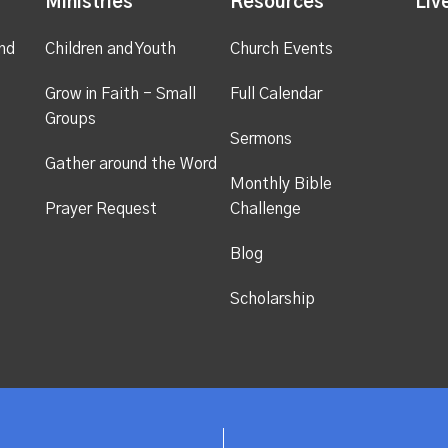
Ministries
Resources
Liv
nd
Children and Youth
Church Events
Grow in Faith - Small
Full Calendar
Groups
Sermons
Gather around the Word
Monthly Bible
Prayer Request
Challenge
Blog
Scholarship