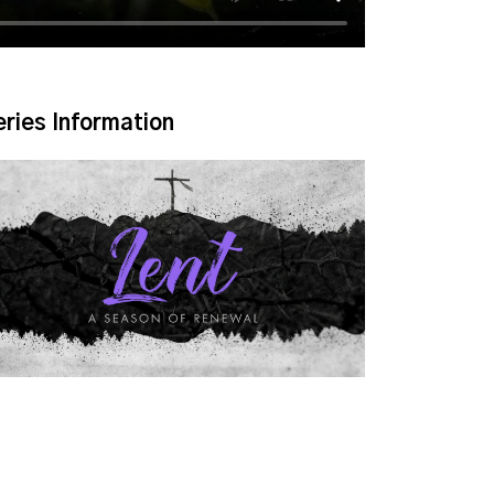
eries Information