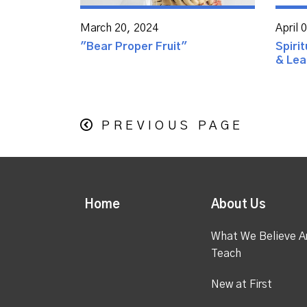
March 20, 2024
April 
"Bear Proper Fruit"
Spirit
& Lear
PREVIOUS PAGE
Home
About Us
What We Believe A
Teach
New at First