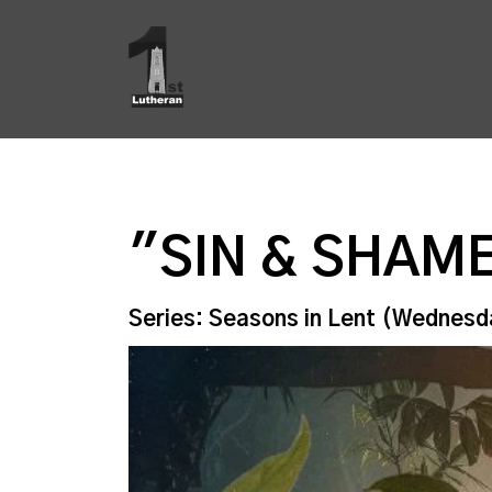
"SIN & SHAM
Series: Seasons in Lent (Wednesd