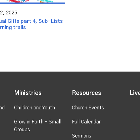
02, 2025
ual Gifts part 4, Sub-Lists
ning trails
Ministries
Resources
Liv
nd
Children and Youth
Church Events
Grow in Faith - Small
Full Calendar
Groups
Sermons