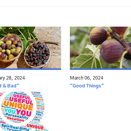
ary 28, 2024
March 06, 2024
d & Bad"
"Good Things"