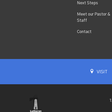
Next Steps
Meet our Pastor &
Staff
Contact
VISIT
1