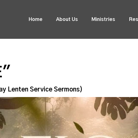
Home
About Us
Ministries
Res
E"
ay Lenten Service Sermons)