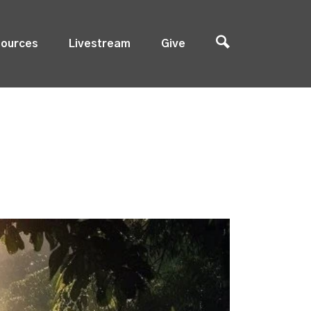
ources
Livestream
Give