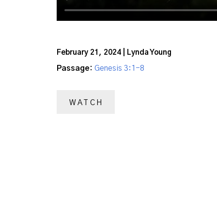
February 21, 2024 | Lynda Young
Passage:
Genesis 3:1-8
WATCH