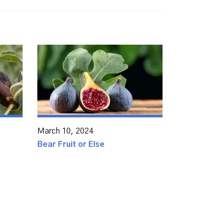
March 10, 2024
Bear Fruit or Else