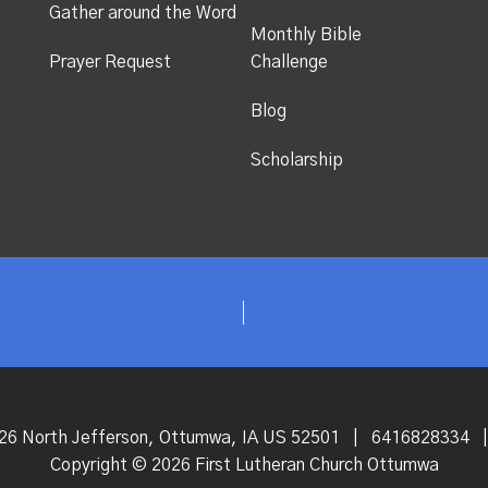
Gather around the Word
Monthly Bible
Prayer Request
Challenge
Blog
Scholarship
26 North Jefferson, Ottumwa, IA US 52501
|
6416828334
|
Copyright © 2026 First Lutheran Church Ottumwa