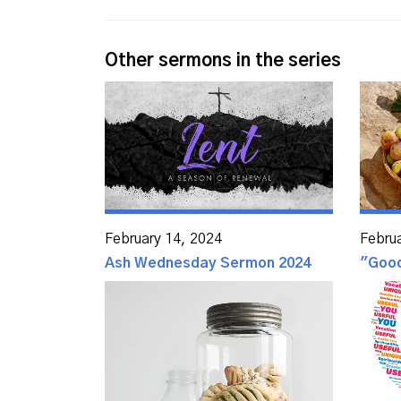
Other sermons in the series
February 14, 2024
Febru
Ash Wednesday Sermon 2024
"Goo