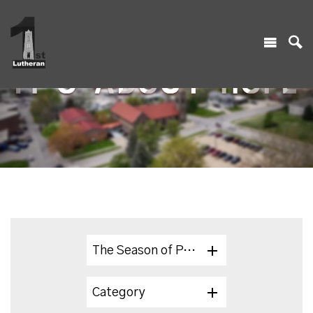
The Season of Pentecost 2024
Category