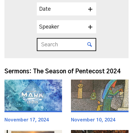
Date
Speaker
Sermons: The Season of Pentecost 2024
November 17, 2024
November 10, 2024