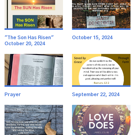
"The Son Has Risen"
October 15, 2024
October 20, 2024
Prayer
September 22, 2024