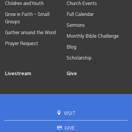
Children and Youth
Church Events
Grow in Faith - Small
Full Calendar
Groups
Sermons
Gather around the Word
Monthly Bible Challenge
Prayer Request
Blog
Scholarship
Livestream
Give
VISIT
GIVE