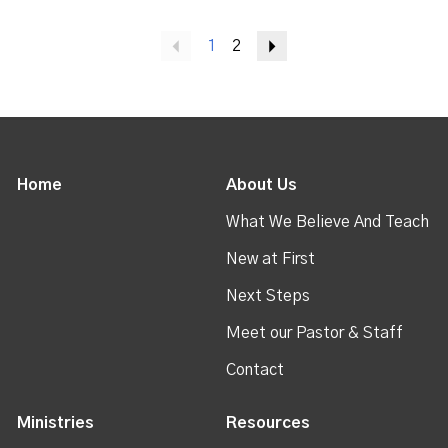
Previous
1
2
Next
Home
About Us
What We Believe And Teach
New at First
Next Steps
Meet our Pastor & Staff
Contact
Ministries
Resources