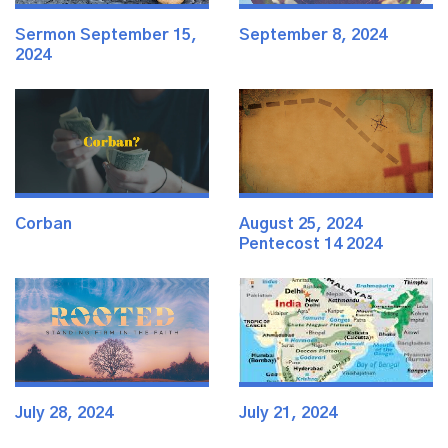
Sermon September 15,
September 8, 2024
2024
Corban
August 25, 2024
Pentecost 14 2024
July 28, 2024
July 21, 2024